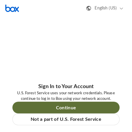
English (US)
Sign In to Your Account
U.S. Forest Service uses your network credentials. Please
continue to log in to Box using your network account.
Continue
Not a part of U.S. Forest Service