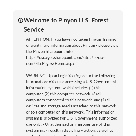
Welcome to Pinyon U.S. Forest
Service
ATTENTION: If you have not taken Pinyon Training
or want more information about Pinyon - please visit
the Pinyon Sharepoint Site:
https://usdagcc.sharepoint.com/sites/fs-cio-
ecm/SitePages/Home.aspx
WARNING: Upon Login You Agree to the Following
Information: •You are accessing a U.S. Government
information system, which includes (1) this
computer, (2) this computer network, (3) all
computers connected to this network, and (4) all
devices and storage media attached to this network
or to a computer on this network. This information
system is provided for U.S. Government-authorized
use only. •Unauthorized or improper use of this
system may result in disciplinary action, as well as