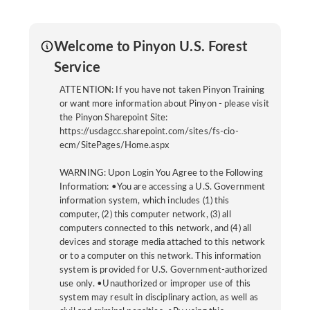
Welcome to Pinyon U.S. Forest
Service
ATTENTION: If you have not taken Pinyon Training
or want more information about Pinyon - please visit
the Pinyon Sharepoint Site:
https://usdagcc.sharepoint.com/sites/fs-cio-
ecm/SitePages/Home.aspx
WARNING: Upon Login You Agree to the Following
Information: •You are accessing a U.S. Government
information system, which includes (1) this
computer, (2) this computer network, (3) all
computers connected to this network, and (4) all
devices and storage media attached to this network
or to a computer on this network. This information
system is provided for U.S. Government-authorized
use only. •Unauthorized or improper use of this
system may result in disciplinary action, as well as