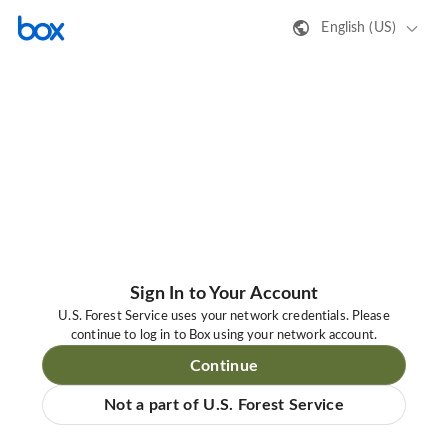
English (US)
Sign In to Your Account
U.S. Forest Service uses your network credentials. Please
continue to log in to Box using your network account.
Continue
Not a part of U.S. Forest Service